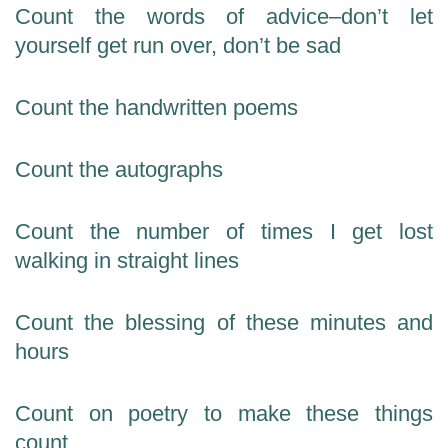
Count the words of advice–don’t let
yourself get run over, don’t be sad
Count the handwritten poems
Count the autographs
Count the number of times I get lost
walking in straight lines
Count the blessing of these minutes and
hours
Count on poetry to make these things
count.