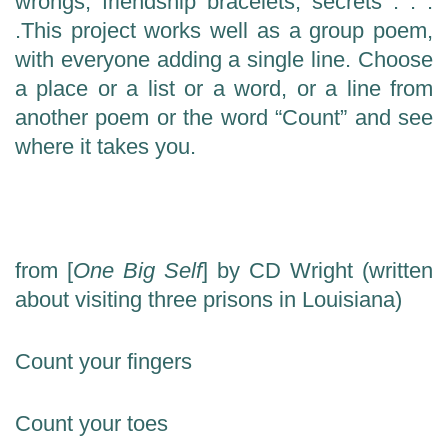
wrongs, friendship bracelets, secrets . . .
.
This project works well as a group poem,
with everyone adding a single line.
Choose
a place or a list or a word, or a line from
another poem or the word “Count” and see
where it takes you.
from [
One Big Self
] by CD Wright (written
about visiting three prisons in Louisiana)
Count your fingers
Count your toes