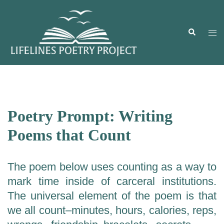
Skip
to
content
Search
Togg
men
Poetry Prompt: Writing
Poems that Count
The poem below uses counting as a way to
mark time inside of carceral institutions.
The universal element of the poem is that
we all count–minutes, hours, calories, reps,