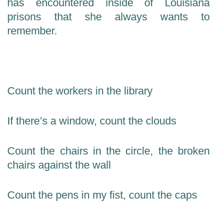
has encountered inside of Louisiana
prisons that she always wants to
remember.
Count the workers in the library
If there’s a window, count the clouds
Count the chairs in the circle, the broken
chairs against the wall
Count the pens in my fist, count the caps