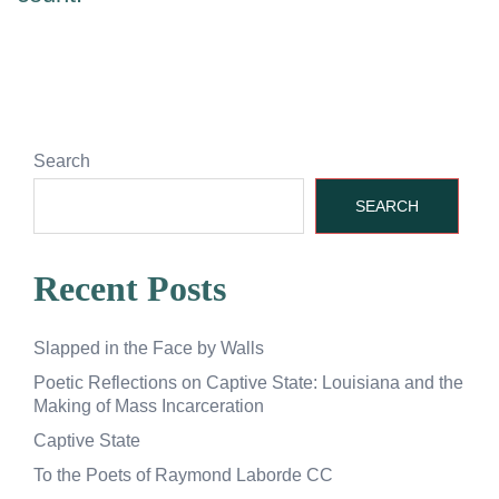
Search
SEARCH
Recent Posts
Slapped in the Face by Walls
Poetic Reflections on Captive State: Louisiana and the
Making of Mass Incarceration
Captive State
To the Poets of Raymond Laborde CC