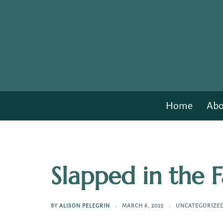
Skip
to
content
Home
Abo
Slapped in the 
BY
ALISON PELEGRIN
MARCH 6, 2025
UNCATEGORIZE