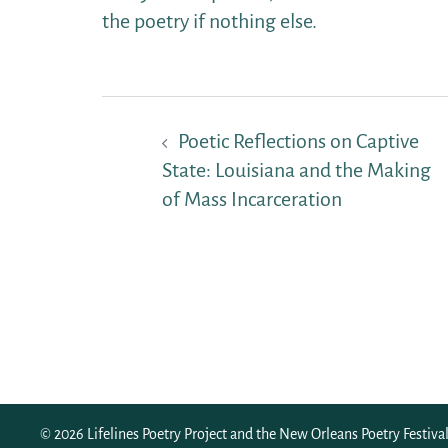
the poetry if nothing else.
Post
Poetic Reflections on Captive
navigation
State: Louisiana and the Making
of Mass Incarceration
© 2026 Lifelines Poetry Project and the
New Orleans Poetry Festiva