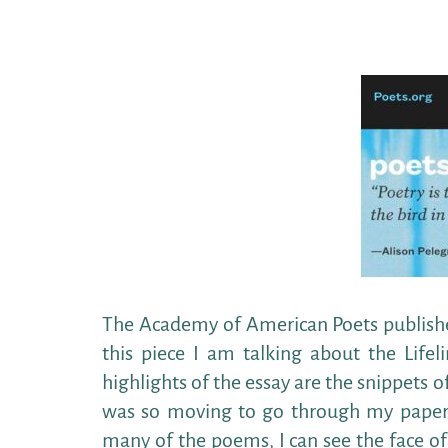
The Academy of American Poets published
this piece I am talking about the Life
highlights of the essay are the snippets 
was so moving to go through my papers
many of the poems, I can see the face of 