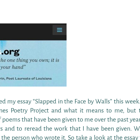
 my essay “Slapped in the Face by Walls” this week.
lines Poetry Project and what it means to me, but 
of poems that have been given to me over the past year.
 and to reread the work that I have been given. W
the person who wrote it. So take a look at the essay 