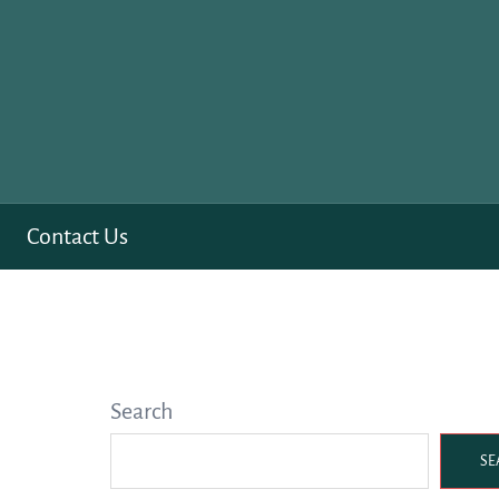
Contact Us
Search
SE