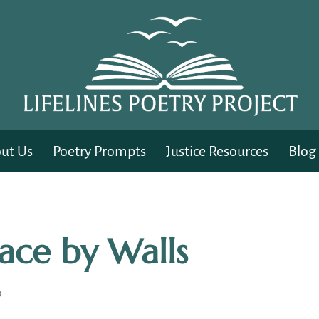
ut Us
Poetry Prompts
Justice Resources
Blog
Face by Walls
D