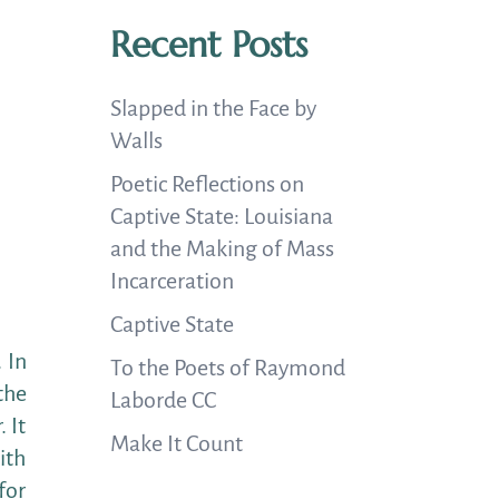
Recent Posts
Slapped in the Face by
Walls
Poetic Reflections on
Captive State: Louisiana
and the Making of Mass
Incarceration
Captive State
 In
To the Poets of Raymond
the
Laborde CC
 It
Make It Count
ith
for